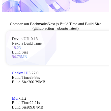
Comparison Bechmarks
Next.js Build Time and Build Size
(github action - ubuntu-latest)
Devup UI
1.0.18
Next.js Build Time
18.23s
Bulid Size
54.75MB
Chakra UI
3.27.0
Bulid Time
29.99s
Bulid Size
200.39MB
Mui
7.3.2
Bulid Time
22.21s
Bulid Size
89.87MB