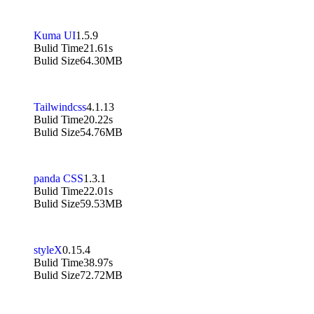
Kuma UI
1.5.9
Bulid Time
21.61s
Bulid Size
64.30MB
Tailwindcss
4.1.13
Bulid Time
20.22s
Bulid Size
54.76MB
panda CSS
1.3.1
Bulid Time
22.01s
Bulid Size
59.53MB
styleX
0.15.4
Bulid Time
38.97s
Bulid Size
72.72MB