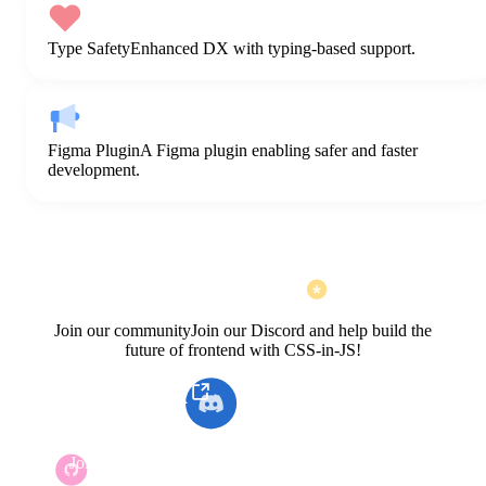
Type Safety
Enhanced DX with typing-based support.
Figma Plugin
A Figma plugin enabling safer and faster
development.
Join our community
Join our Discord and help build the
future of frontend with CSS-in-JS!
Open KakaoTalk
Join our Discord