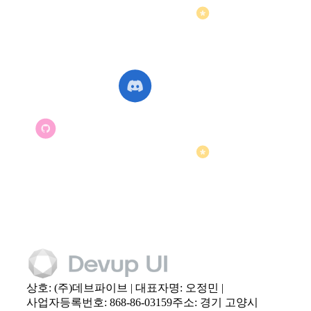
상호: (주)데브파이브 | 대표자명: 오정민 |
사업자등록번호: 868-86-03159
주소: 경기 고양시