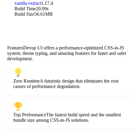
vanilla extract
1.17.4
Bulid Time
20.09s
Bulid Size
56.61MB
Features
Devup UI offers a performance-optimized CSS-in-JS
system, theme typing,
and amazing features for faster and safer
development.
Zero Runtime
A futuristic design that eliminates the root
causes of performance degradation.
Top Performance
The fastest build speed and the smallest
bundle size among CSS-in-JS solutions.