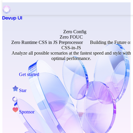
Zero
Config
Zero
FOUC
Zero
Runtime
CSS in JS Preprocessor
Building the Future of
CSS-in-JS
Analyze all possible scenarios at the fastest speed and style with
optimal performance.
Get started
Star
Sponsor